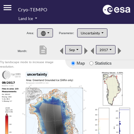
Cryo-TEMPO
Land Ice
About
Uncertainty
Area:
Parameter:
Product Handbook
description
Sep
2017
Month:
Product Downloads
Try landscape mode to increase image
Map
Statistics
Contacts
resolution.