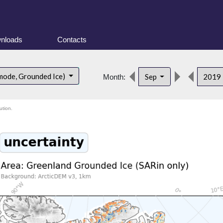
nloads
Contacts
mode, Grounded Ice)
Sep
2019
Month:
ution.