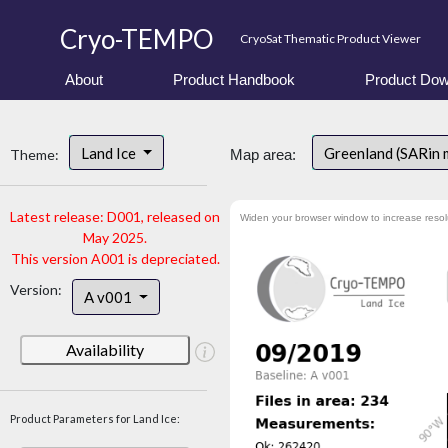
Cryo-TEMPO
CryoSat Thematic Product Viewer
About
Product Handbook
Product Dow
Land Ice
Greenland (SARin 
Theme:
Map area:
Latest release: D001, released on
Widen your browser window to increase resol
May 2025.
This version A001 is depreciated.
Version:
A v001
Availability
Product Parameters for Land Ice: