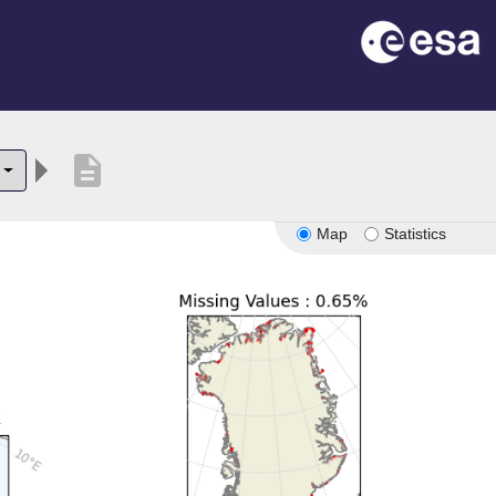
description
Map
Statistics