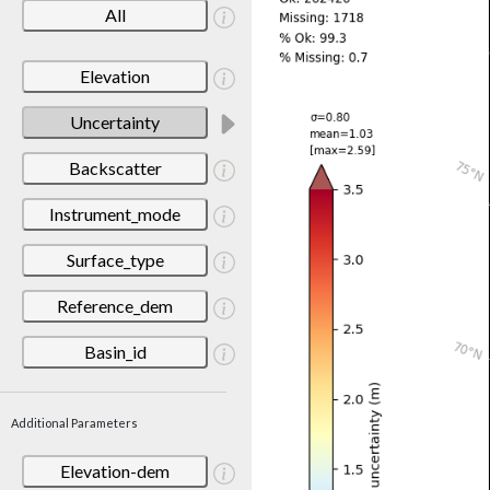
All
Elevation
Uncertainty
Backscatter
Instrument_mode
Surface_type
Reference_dem
Basin_id
Additional Parameters
Elevation-dem