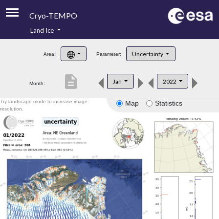
Cryo-TEMPO
Land Ice
About
Uncertainty
Area:
Parameter:
Product Handbook
description
Jan
2022
Month:
Product Downloads
Try landscape mode to increase image
Map
Statistics
Contacts
resolution.