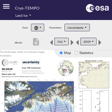
Cryo-TEMPO
Land Ice
About
Uncertainty
Area:
Parameter:
Product Handbook
description
Oct
2019
Month:
Product Downloads
Try landscape mode to increase image
Map
Statistics
Contacts
resolution.