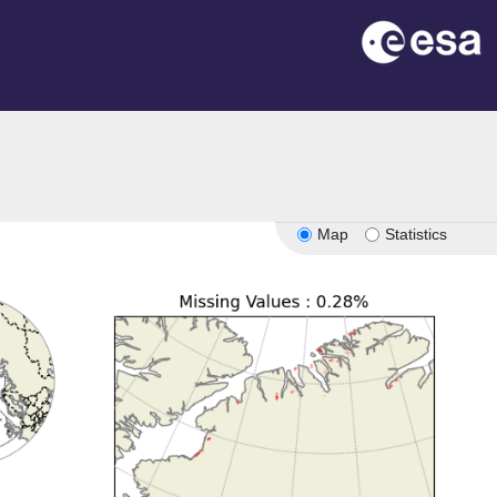
Map
Statistics