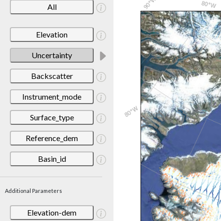
All
Elevation
Uncertainty
Backscatter
Instrument_mode
Surface_type
Reference_dem
Basin_id
Additional Parameters
Elevation-dem