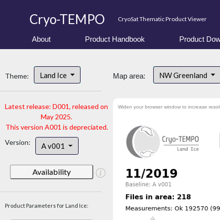
Cryo-TEMPO
CryoSat Thematic Product Viewer
About
Product Handbook
Product Dow
Land Ice
NW Greenland
Theme:
Map area:
Latest release: D001, released on
Widen your browser window to increase resol
May 2025.
This version A001 is depreciated.
Version:
A v001
Availability
Product Parameters for Land Ice: