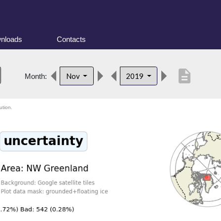
nloads
Contacts
description
Nov
2019
Month:
ution.