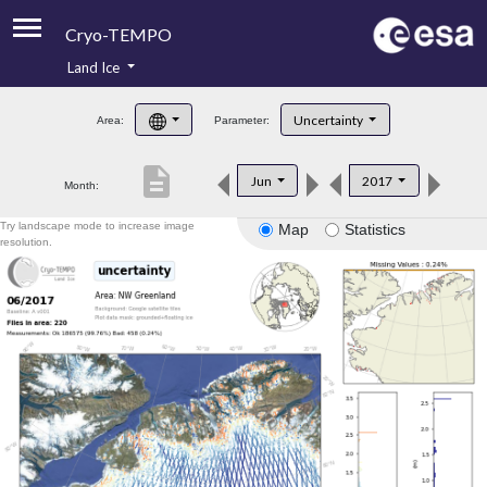
Cryo-TEMPO
Land Ice
About
Uncertainty
Area:
Parameter:
Product Handbook
description
Jun
2017
Month:
Product Downloads
Try landscape mode to increase image
Map
Statistics
Contacts
resolution.