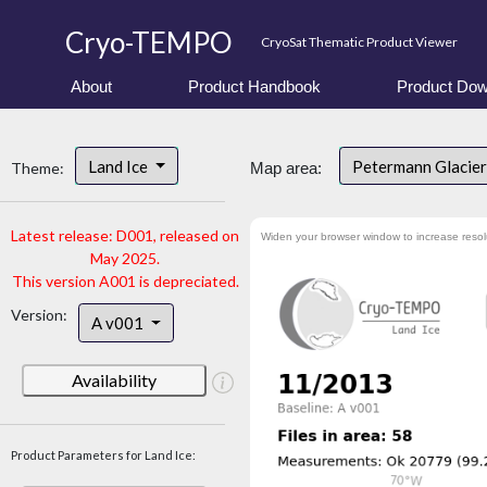
Cryo-TEMPO
CryoSat Thematic Product Viewer
About
Product Handbook
Product Dow
Land Ice
Petermann Glacier
Theme:
Map area:
Latest release: D001, released on
Widen your browser window to increase resol
May 2025.
This version A001 is depreciated.
Version:
A v001
Availability
Product Parameters for Land Ice: