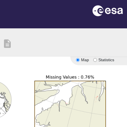
description
Map
Statistics