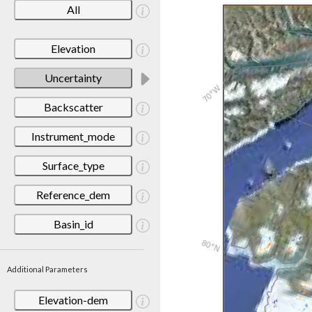
All
Elevation
Uncertainty
Backscatter
Instrument_mode
Surface_type
Reference_dem
Basin_id
Additional Parameters
Elevation-dem