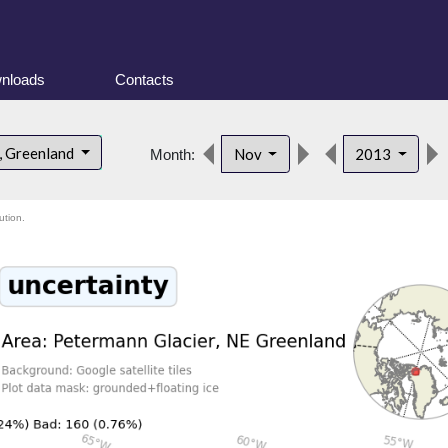
nloads
Contacts
, Greenland
Nov
2013
Month:
ution.