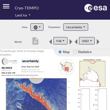
Cryo-TEMPO
Land Ice
About
Uncertainty
Area:
Parameter:
Product Handbook
description
Feb
2022
Month:
Product Downloads
Try landscape mode to increase image
Map
Statistics
Contacts
resolution.