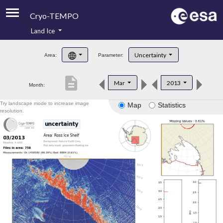
Cryo-TEMPO
Land Ice
About
Uncertainty
Area:
Parameter:
Product Handbook
description
Mar
2013
Month:
Product Downloads
Try landscape mode to increase image
Map
Statistics
Contacts
resolution.