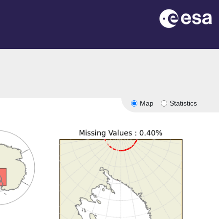
Map
Statistics