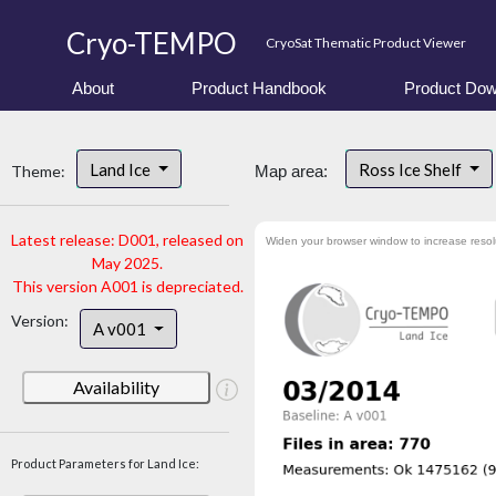
Cryo-TEMPO
CryoSat Thematic Product Viewer
About
Product Handbook
Product Dow
Land Ice
Ross Ice Shelf
Theme:
Map area:
Latest release: D001, released on
Widen your browser window to increase resol
May 2025.
This version A001 is depreciated.
Version:
A v001
Availability
Product Parameters for Land Ice: