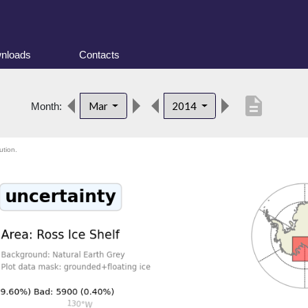
nloads
Contacts
description
Mar
2014
Month:
ution.