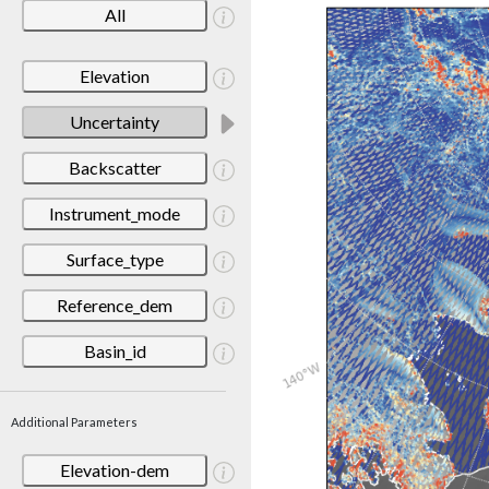
All
Elevation
Uncertainty
Backscatter
Instrument_mode
Surface_type
Reference_dem
Basin_id
Additional Parameters
Elevation-dem