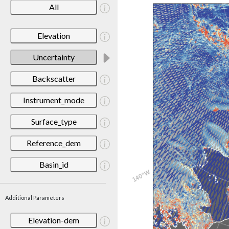
All
Elevation
Uncertainty
Backscatter
Instrument_mode
Surface_type
Reference_dem
Basin_id
Additional Parameters
Elevation-dem