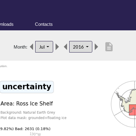
nloads
Contacts
description
Jul
2016
Month:
ution.