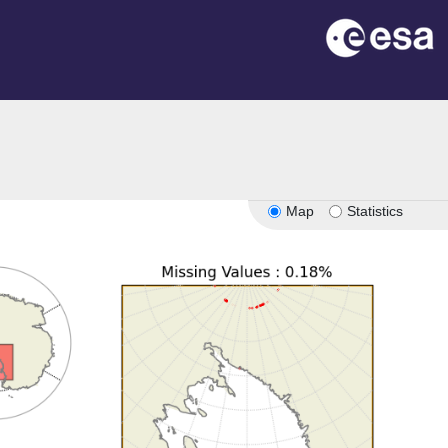
Map
Statistics