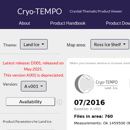
Cryo-TEMPO
CryoSat Thematic Product Viewer
About
Product Handbook
Product Dow
Land Ice
Ross Ice Shelf
Theme:
Map area:
Latest release: D001, released on
Widen your browser window to increase resol
May 2025.
This version A001 is depreciated.
Version:
A v001
Availability
Product Parameters for Land Ice: