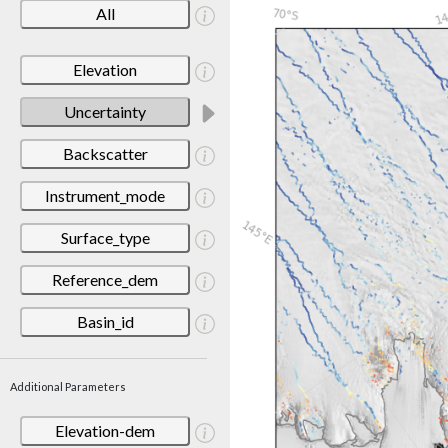
All
Elevation
Uncertainty
Backscatter
Instrument_mode
Surface_type
Reference_dem
Basin_id
Additional Parameters
Elevation-dem