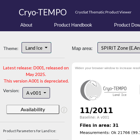
Cryo-TEMPO
CryoSat Thematic Product Viewer
About
Product Handbook
Product Dow
Land Ice
SPIRIT Zone (E.An
Theme:
Map area:
Latest release: D001, released on
Widen your browser window to increase resol
May 2025.
This version A001 is depreciated.
Version:
A v001
Availability
Product Parameters for Land Ice: