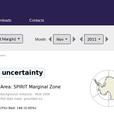
nloads
Contacts
d
t Margin)
Nov
2011
Month:
ution.