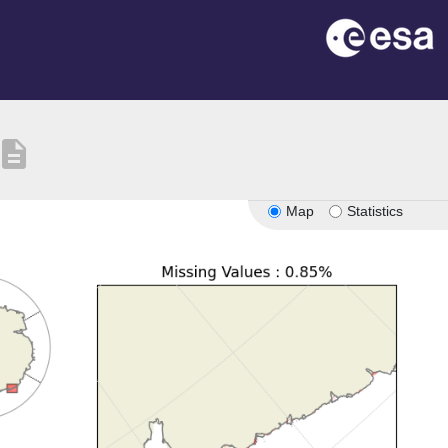
escription
Map
Statistics