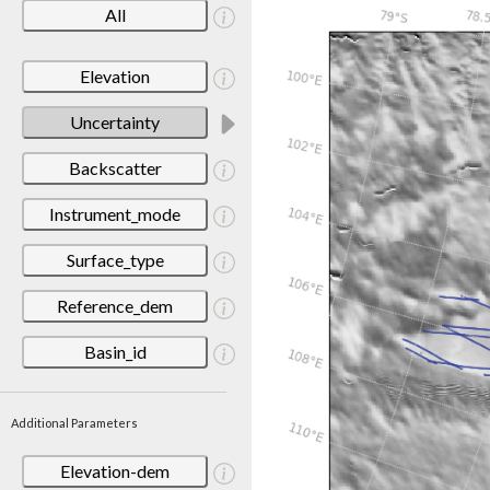
All
Elevation
Uncertainty
Backscatter
Instrument_mode
Surface_type
Reference_dem
Basin_id
Additional Parameters
Elevation-dem