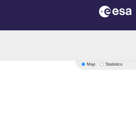
Map
Statistics