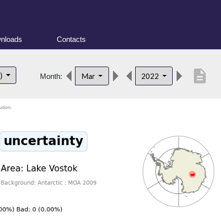
nloads
Contacts
description
t)
Mar
2022
Month:
ution.