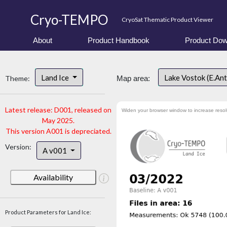
Cryo-TEMPO
CryoSat Thematic Product Viewer
About
Product Handbook
Product Dow
Land Ice
Lake Vostok (E.An
Theme:
Map area:
Latest release: D001, released on
Widen your browser window to increase resol
May 2025.
This version A001 is depreciated.
Version:
A v001
Availability
Product Parameters for Land Ice: