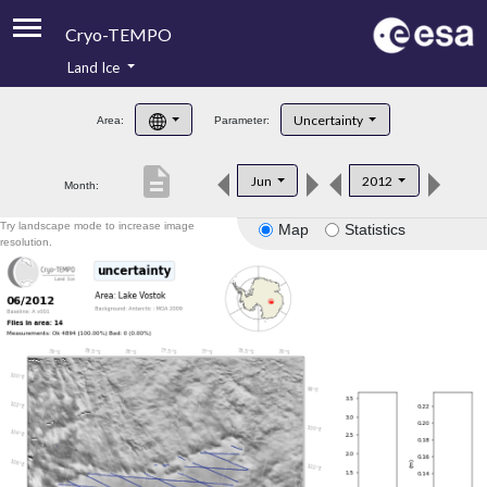
Cryo-TEMPO
Land Ice
About
Uncertainty
Area:
Parameter:
Product Handbook
description
Jun
2012
Month:
Product Downloads
Try landscape mode to increase image
Map
Statistics
Contacts
resolution.