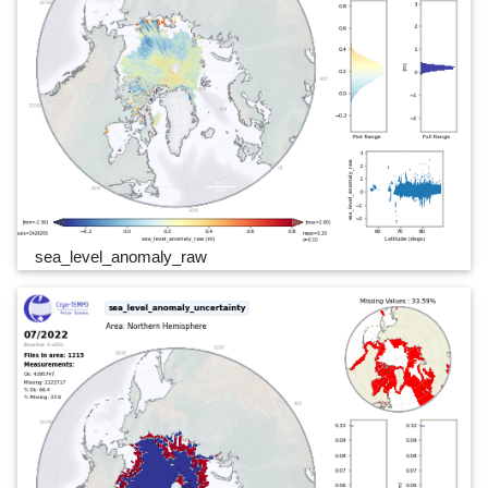
sea_level_anomaly_raw