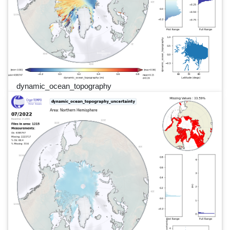
dynamic_ocean_topography