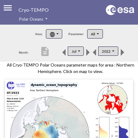
Cryo-TEMPO
Polar Oceans
About
All
Area:
Parameter:
Product Handbook
description
Jul
2022
Month:
Product Downloads
All Cryo-TEMPO Polar Oceans parameter maps for area : Northern
Contacts
Hemisphere. Click on map to view.