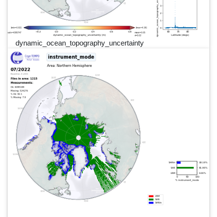
dynamic_ocean_topography_uncertainty