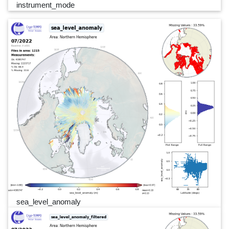
instrument_mode
sea_level_anomaly