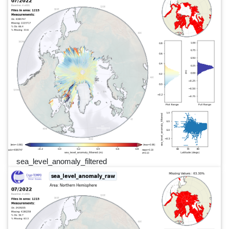
sea_level_anomaly_filtered