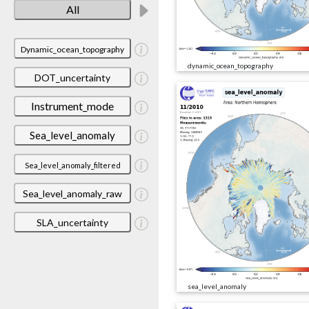
All
Dynamic_ocean_topography
dynamic_ocean_topography
DOT_uncertainty
Instrument_mode
Sea_level_anomaly
Sea_level_anomaly_filtered
Sea_level_anomaly_raw
SLA_uncertainty
sea_level_anomaly