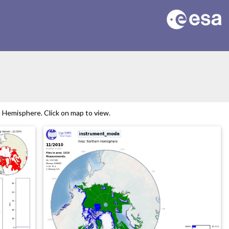
Hemisphere. Click on map to view.