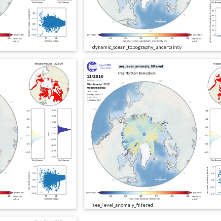
dynamic_ocean_topography_uncertainty
sea_level_anomaly_filtered