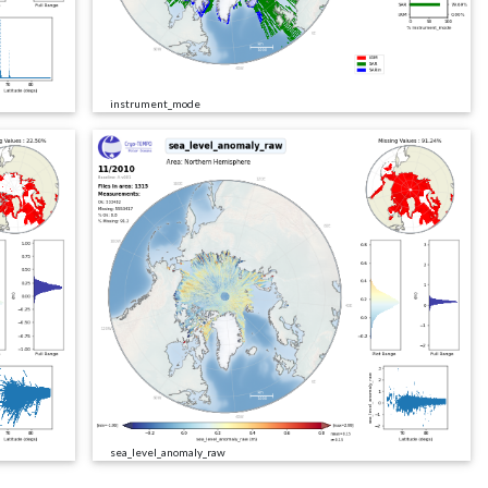
instrument_mode
sea_level_anomaly_raw