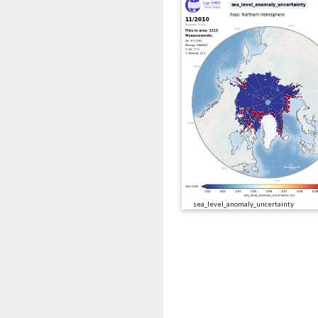
sea_level_anomaly_uncertainty