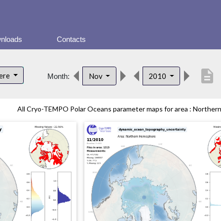
nloads
Contacts
description
here
Nov
2010
Month:
All Cryo-TEMPO Polar Oceans parameter maps for area : Northern 