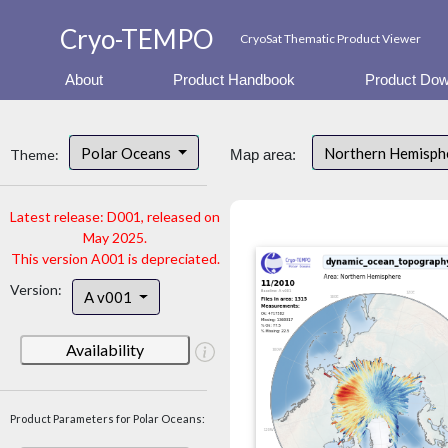
Cryo-TEMPO
CryoSat Thematic Product Viewer
About
Product Handbook
Product Dow
Polar Oceans
Northern Hemisp
Theme:
Map area:
Latest release: D001, released on
May 2025.
This version A001 is depreciated.
Version:
A v001
Availability
Product Parameters for Polar Oceans: