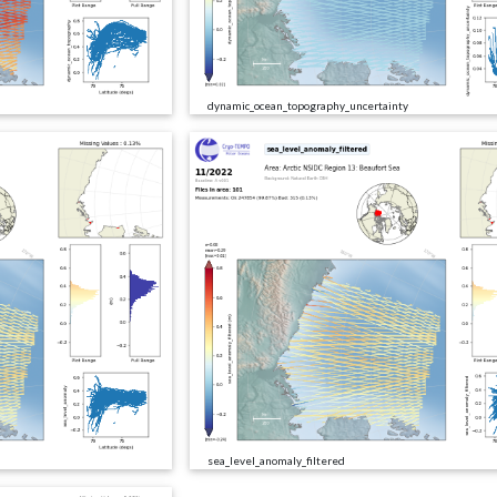
dynamic_ocean_topography_uncertainty
sea_level_anomaly_filtered