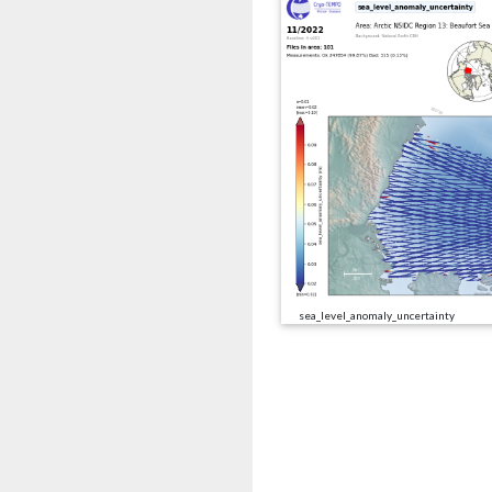
sea_level_anomaly_uncertainty