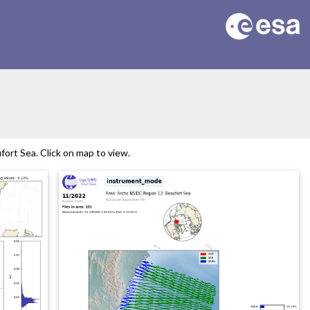
ort Sea. Click on map to view.