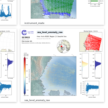
instrument_mode
sea_level_anomaly_raw