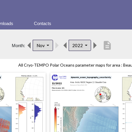
nloads
Contacts
description
Nov
2022
Month:
All Cryo-TEMPO Polar Oceans parameter maps for area : Beauf