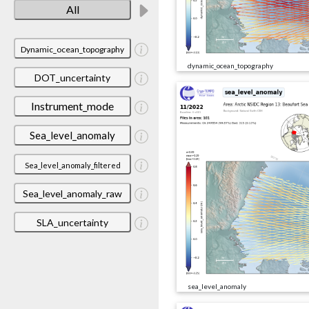
All
Dynamic_ocean_topography
dynamic_ocean_topography
DOT_uncertainty
Instrument_mode
Sea_level_anomaly
Sea_level_anomaly_filtered
Sea_level_anomaly_raw
SLA_uncertainty
sea_level_anomaly