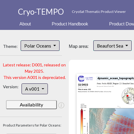
Cryo-TEMPO
CryoSat Thematic Product Viewer
About
Product Handbook
Product Dow
Polar Oceans
Beaufort Sea
Theme:
Map area:
Latest release: D001, released on
May 2025.
This version A001 is depreciated.
Version:
A v001
Availability
Product Parameters for Polar Oceans: