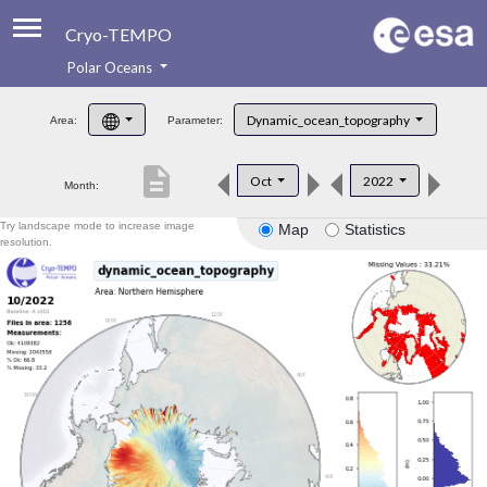
Cryo-TEMPO
Polar Oceans
About
Dynamic_ocean_topography
Area:
Parameter:
Product Handbook
description
Oct
2022
Month:
Product Downloads
Try landscape mode to increase image
Map
Statistics
Contacts
resolution.