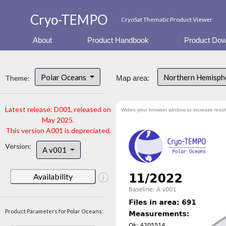
Cryo-TEMPO
CryoSat Thematic Product Viewer
About
Product Handbook
Product Dow
Polar Oceans
Northern Hemisph
Theme:
Map area:
Latest release: D001, released on
Widen your browser window to increase resol
May 2025.
This version A001 is depreciated.
Version:
A v001
Availability
Product Parameters for Polar Oceans: