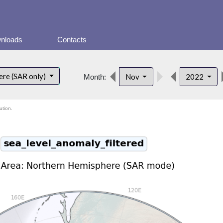
nloads
Contacts
ere (SAR only)
Nov
2022
Month:
ution.