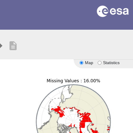
description
Map
Statistics