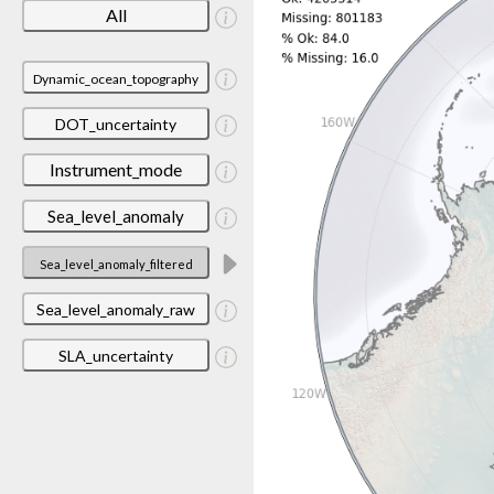
All
Dynamic_ocean_topography
DOT_uncertainty
Instrument_mode
Sea_level_anomaly
Sea_level_anomaly_filtered
Sea_level_anomaly_raw
SLA_uncertainty