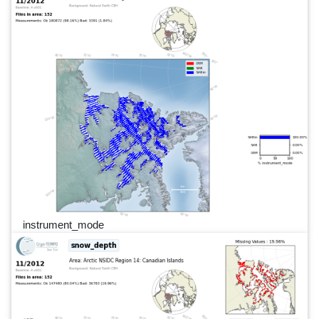
instrument_mode