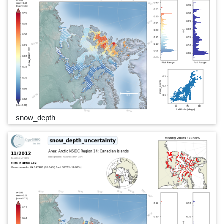
snow_depth