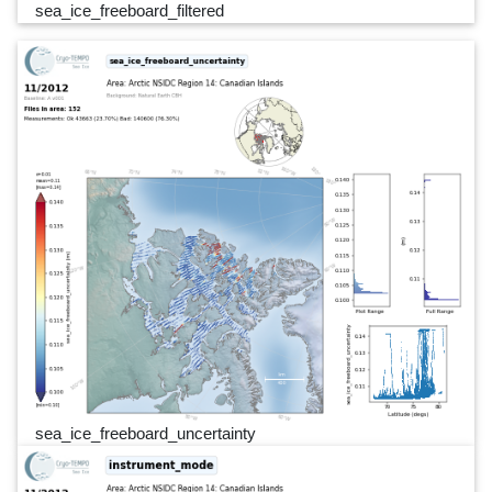
sea_ice_freeboard_filtered
sea_ice_freeboard_uncertainty