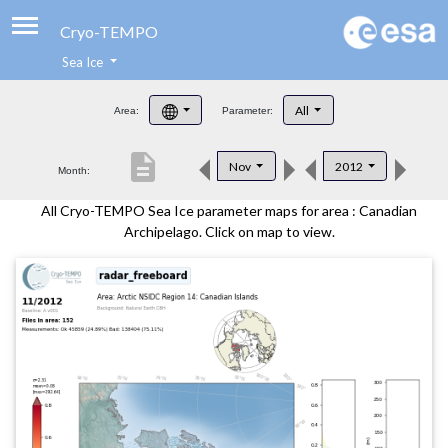
Cryo-TEMPO
Sea Ice
About
All
Area:
Parameter:
Product Handbook
description
Nov
2012
Month:
Product Downloads
All Cryo-TEMPO Sea Ice parameter maps for area : Canadian
Contacts
Archipelago. Click on map to view.