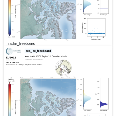
radar_freeboard