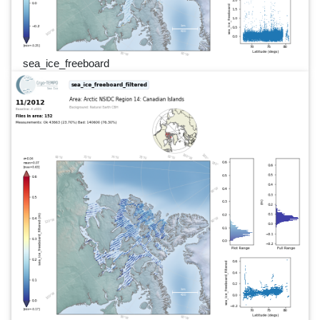
sea_ice_freeboard