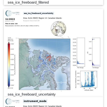
sea_ice_freeboard_filtered
sea_ice_freeboard_uncertainty