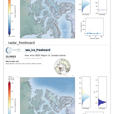
radar_freeboard