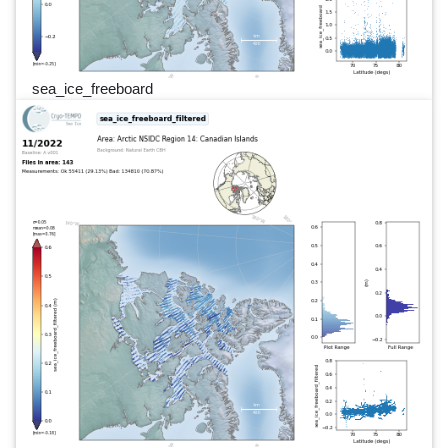
sea_ice_freeboard