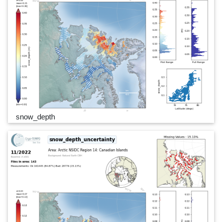
snow_depth