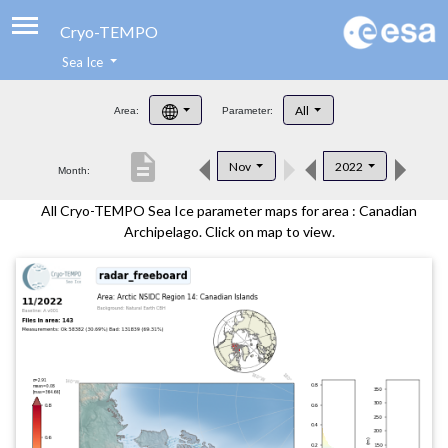
Cryo-TEMPO
Sea Ice
About
All
Area:
Parameter:
Product Handbook
description
Nov
2022
Month:
Product Downloads
All Cryo-TEMPO Sea Ice parameter maps for area : Canadian
Contacts
Archipelago. Click on map to view.