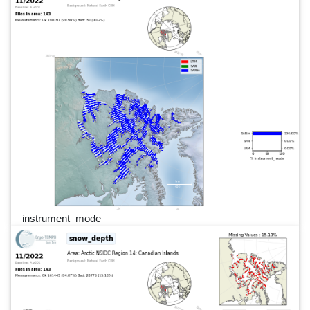
instrument_mode