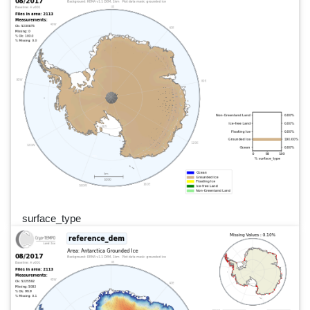
surface_type