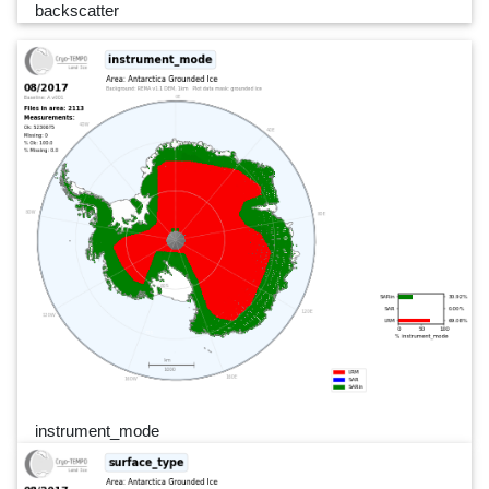
backscatter
instrument_mode