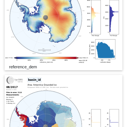
reference_dem