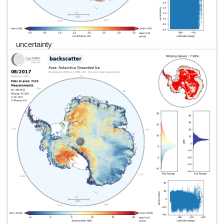
uncertainty