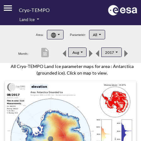
Cryo-TEMPO
Land Ice
About
All
Area:
Parameter:
Product Handbook
description
Aug
2017
Month:
Product Downloads
All Cryo-TEMPO Land Ice parameter maps for area : Antarctica
Contacts
(grounded ice). Click on map to view.