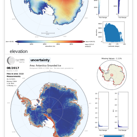
elevation