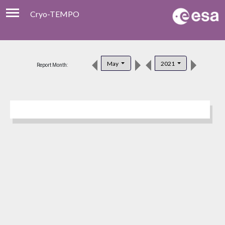
Cryo-TEMPO
Viewer
Product Download
May
2021
Report Month:
Product Handbook
About