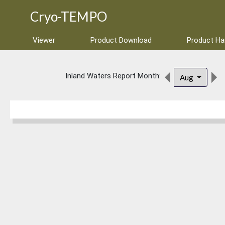
Cryo-TEMPO
Viewer
Product Download
Product H
Inland Waters Report Month:
Aug