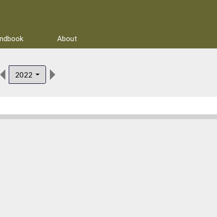
andbook
About
2022