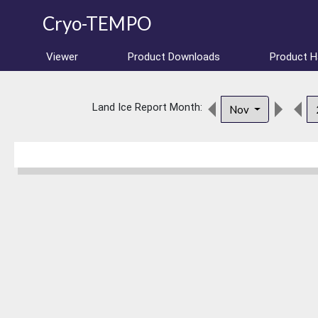
Cryo-TEMPO
Viewer
Product Downloads
Product 
Land Ice Report Month:
Nov