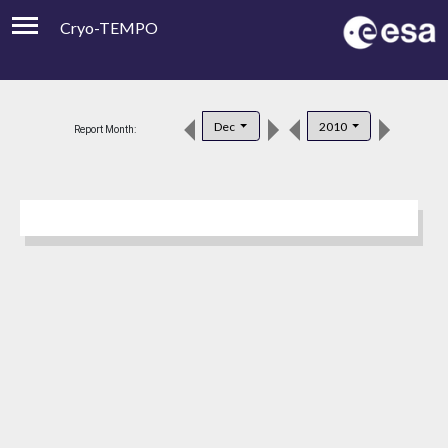
Cryo-TEMPO
Viewer
Product Downloads
Dec
2010
Report Month:
Product Handbook
About