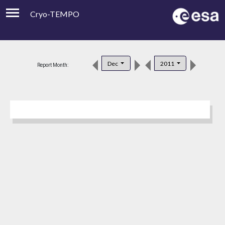
Cryo-TEMPO
Viewer
Product Downloads
Dec
2011
Report Month:
Product Handbook
About