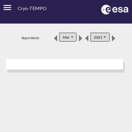
Cryo-TEMPO
Viewer
Product Downloads
Mar
2021
Report Month:
Product Handbook
About