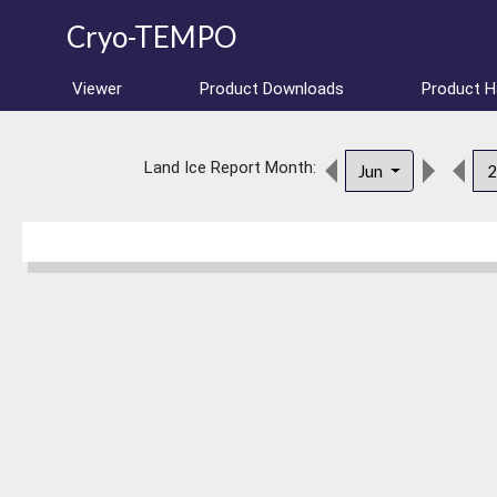
Cryo-TEMPO
Viewer
Product Downloads
Product 
Land Ice Report Month:
Jun