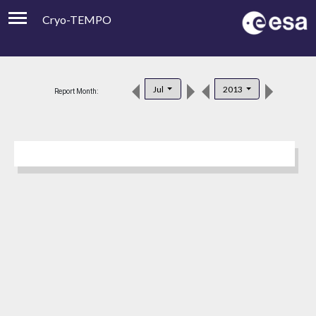
Cryo-TEMPO
Viewer
Product Downloads
Jul
2013
Report Month:
Product Handbook
About