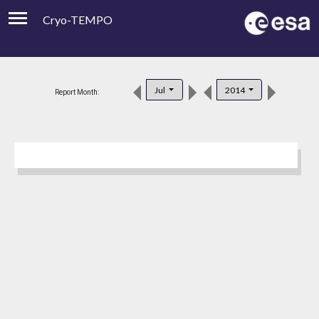
Cryo-TEMPO
Viewer
Product Downloads
Jul
2014
Report Month:
Product Handbook
About