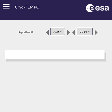
Cryo-TEMPO
Viewer
Product Downloads
Aug
2014
Report Month:
Product Handbook
About