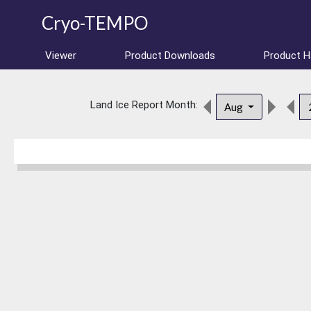
Cryo-TEMPO
Viewer
Product Downloads
Product 
Land Ice Report Month:
Aug