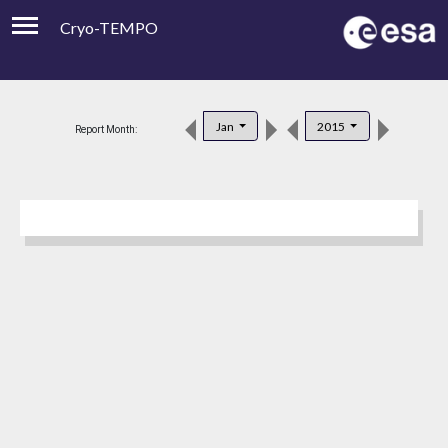
Cryo-TEMPO
Viewer
Product Downloads
Jan
2015
Report Month:
Product Handbook
About