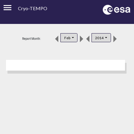
Cryo-TEMPO
Viewer
Product Downloads
Feb
2014
Report Month:
Product Handbook
About