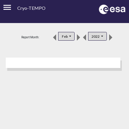
Cryo-TEMPO
Viewer
Product Downloads
Feb
2022
Report Month:
Product Handbook
About