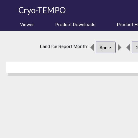
Cryo-TEMPO
Viewer
Product Downloads
Product 
Land Ice Report Month:
Apr