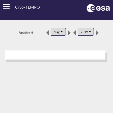
Cryo-TEMPO
Viewer
Product Downloads
May
2019
Report Month:
Product Handbook
About