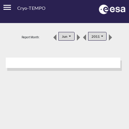
Cryo-TEMPO
Viewer
Product Downloads
Jun
2011
Report Month:
Product Handbook
About