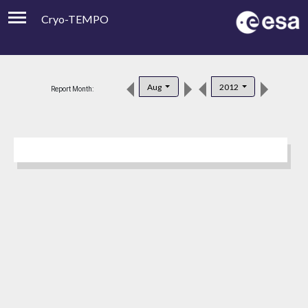
Cryo-TEMPO
Viewer
Product Downloads
Aug
2012
Report Month:
Product Handbook
About