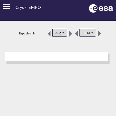
Cryo-TEMPO
Viewer
Product Downloads
Aug
2013
Report Month:
Product Handbook
About