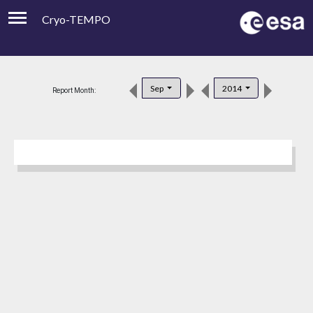
Cryo-TEMPO
Viewer
Product Downloads
Sep
2014
Report Month:
Product Handbook
About