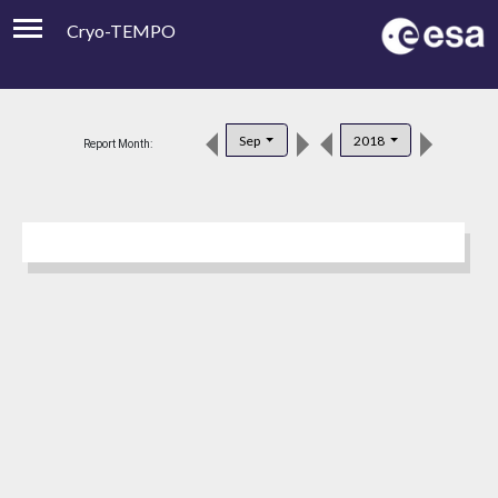
Cryo-TEMPO
Viewer
Product Downloads
Sep
2018
Report Month:
Product Handbook
About