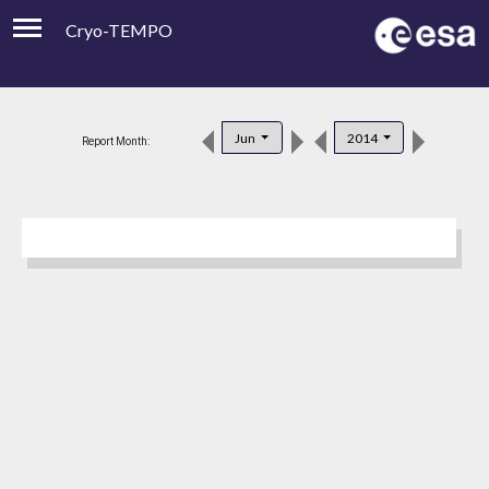
Cryo-TEMPO
Viewer
Product Downloads
Jun
2014
Report Month:
Product Handbook
About