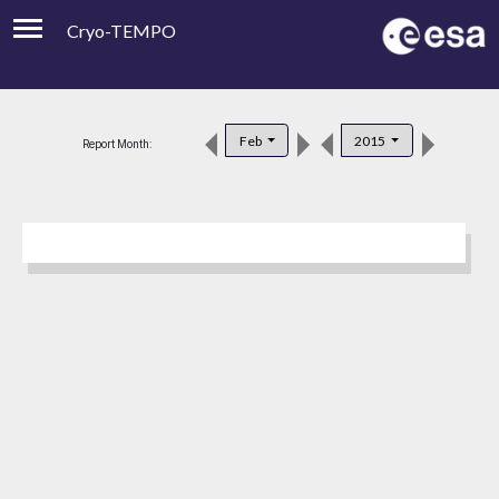
Cryo-TEMPO
Viewer
Product Downloads
Feb
2015
Report Month:
Product Handbook
About