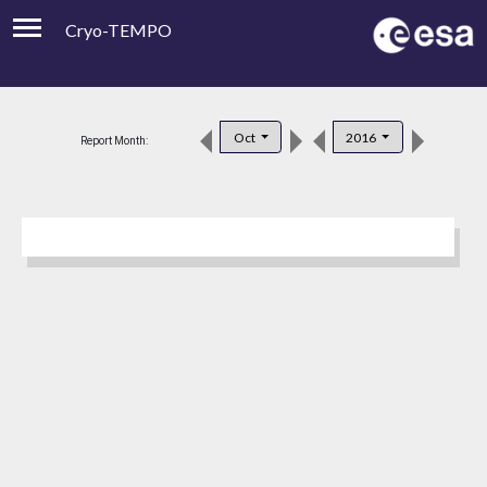
Cryo-TEMPO
Viewer
Product Downloads
Oct
2016
Report Month:
Product Handbook
About