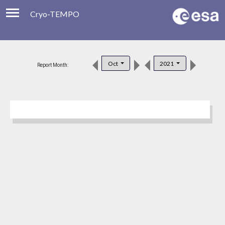
Cryo-TEMPO
Viewer
Product Downloads
Oct
2021
Report Month:
Product Handbook
About