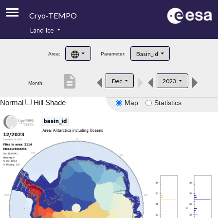
Cryo-TEMPO
Land Ice
About
Basin_id
Area:
Parameter:
Product Handbook
description
Dec
2023
Month:
Product Downloads
Normal
Hill Shade
Map
Statistics
Contacts