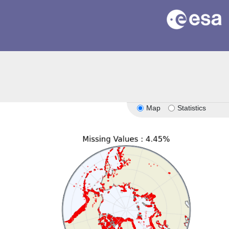
Map
Statistics