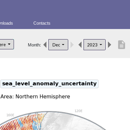
nloads
Contacts
description
here
Dec
2023
Month: