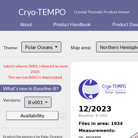
Cryo-TEMPO
CryoSat Thematic Product Viewer
About
Product Handbook
Product Dow
Polar Oceans
Northern Hemisp
Theme:
Map area:
Latest release: D001, released on June
2025.
This version B001 is depreciated.
What's new in Baseline-B?
Versions:
B v001
Availability
Product Parameters for Polar Oceans: