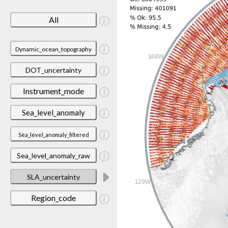
All
Dynamic_ocean_topography
DOT_uncertainty
Instrument_mode
Sea_level_anomaly
Sea_level_anomaly_filtered
Sea_level_anomaly_raw
SLA_uncertainty
Region_code