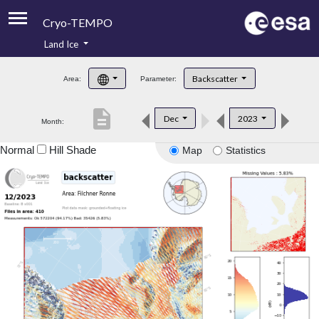
Cryo-TEMPO
Land Ice
About
Backscatter
Area:
Parameter:
Product Handbook
description
Dec
2023
Month:
Product Downloads
Normal
Hill Shade
Map
Statistics
Contacts